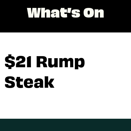
What’s On
$21 Rump
Steak