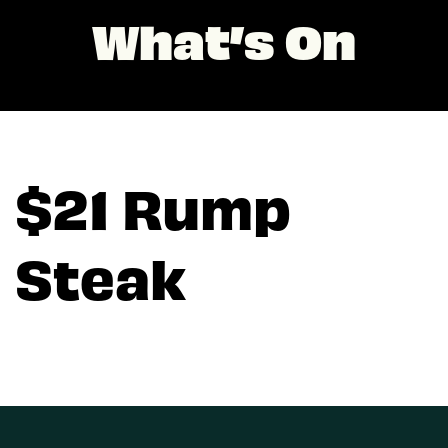
What’s On
$21 Rump
Steak