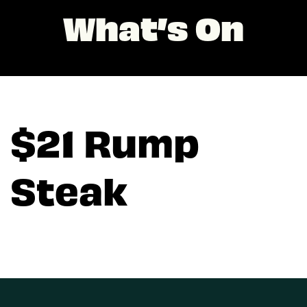
What’s On
$21 Rump
Steak