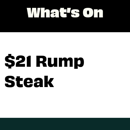
What’s On
$21 Rump
Steak