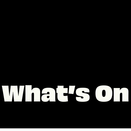
What’s On