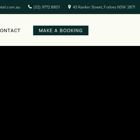
otel.com.au
(02) 9772 8801
43 Rankin Street, Forbes NSW 2871
CONTACT
MAKE A BOOKING