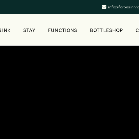
info@forbesinnh
RINK
STAY
FUNCTIONS
BOTTLESHOP