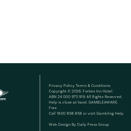
Privacy Policy
Terms & Conditions
Copyright © 2026. Forbes Inn Hotel.
ABN 24 000 973 919. All Rights Reserved.
Help is close at hand. GAMBLEAWARE.
Free
Call 1800 858 858 or visit
Gambling Help
.
Web Design By
Daily Press Group