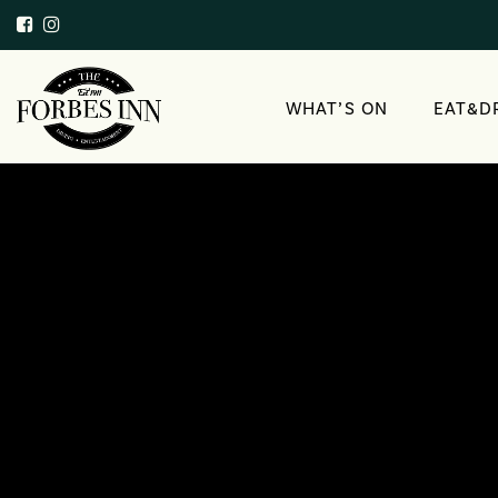
WHAT’S ON
EAT&D