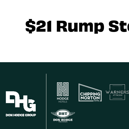
$21 Rump S