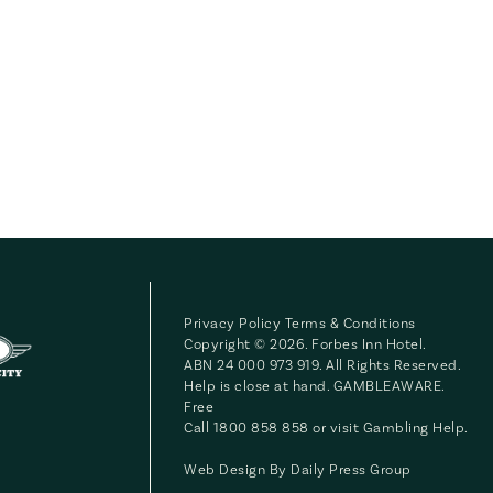
Privacy Policy
Terms & Conditions
Copyright © 2026. Forbes Inn Hotel.
ABN 24 000 973 919. All Rights Reserved.
Help is close at hand. GAMBLEAWARE.
Free
Call 1800 858 858 or visit
Gambling Help
.
Web Design By
Daily Press Group