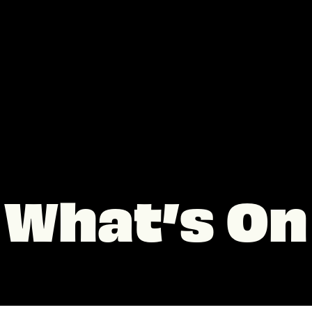
What’s On