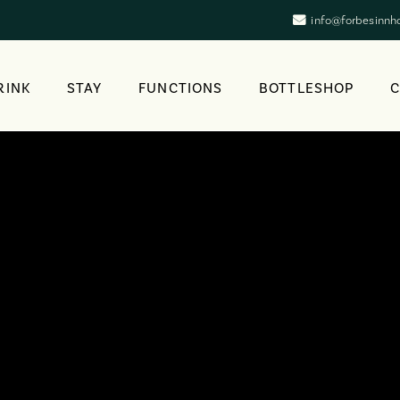
info@forbesinnh
RINK
STAY
FUNCTIONS
BOTTLESHOP