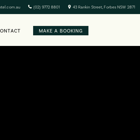
otel.com.au
(02) 9772 8801
43 Rankin Street, Forbes NSW 2871
CONTACT
MAKE A BOOKING