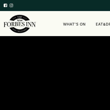
WHAT’S ON
EAT&D