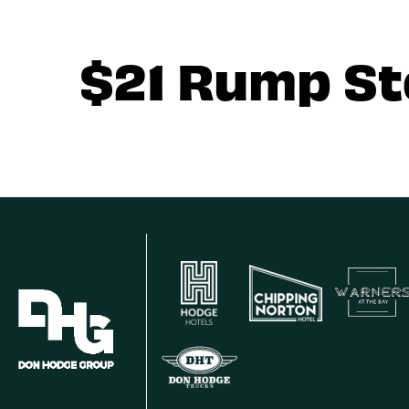
$21 Rump S