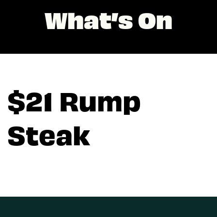
What’s On
$21 Rump
Steak