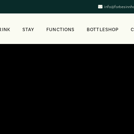
info@forbesinnh
RINK
STAY
FUNCTIONS
BOTTLESHOP