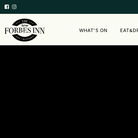
WHAT’S ON
EAT&D