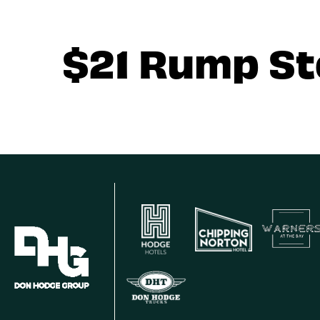
$21 Rump S