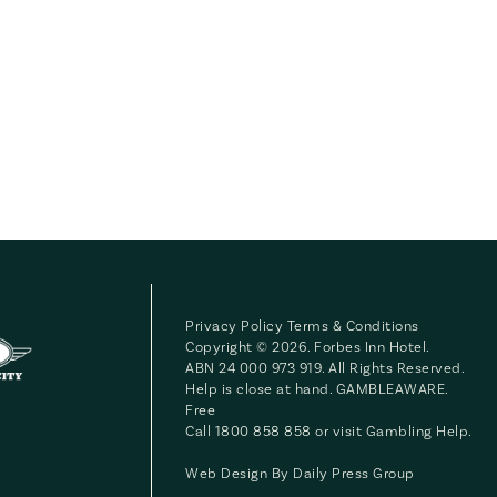
Privacy Policy
Terms & Conditions
Copyright © 2026. Forbes Inn Hotel.
ABN 24 000 973 919. All Rights Reserved.
Help is close at hand. GAMBLEAWARE.
Free
Call 1800 858 858 or visit
Gambling Help
.
Web Design By
Daily Press Group