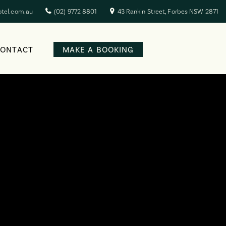
otel.com.au
(02) 9772 8801
43 Rankin Street, Forbes NSW 2871
CONTACT
MAKE A BOOKING