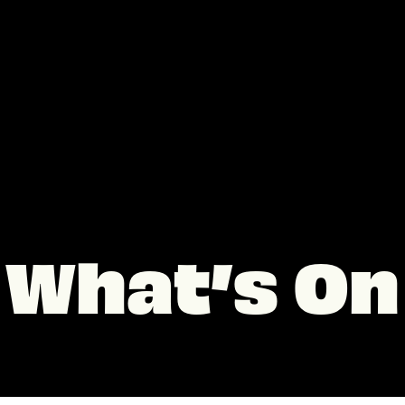
What’s On