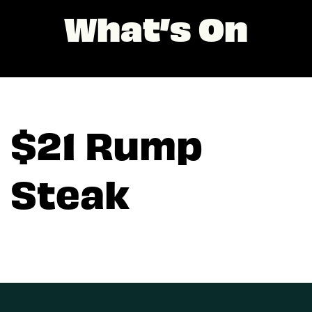
What’s On
$21 Rump
Steak