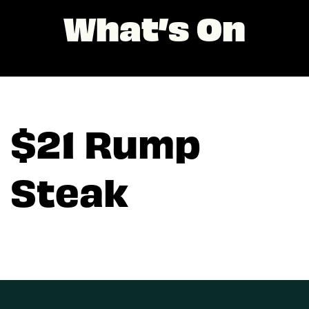
What’s On
$21 Rump
Steak