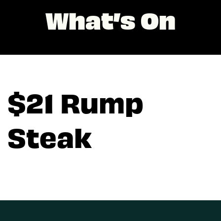
What’s On
$21 Rump
Steak