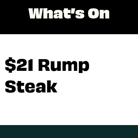
What’s On
$21 Rump
Steak