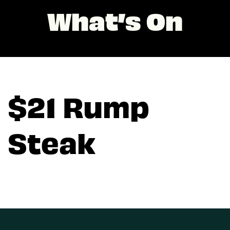
What’s On
$21 Rump
Steak