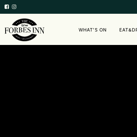
WHAT’S ON
EAT&D