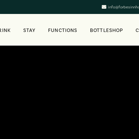
info@forbesinnh
RINK
STAY
FUNCTIONS
BOTTLESHOP