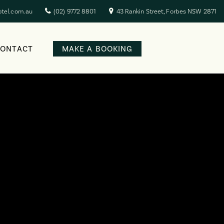
otel.com.au
(02) 9772 8801
43 Rankin Street, Forbes NSW 2871
CONTACT
MAKE A BOOKING