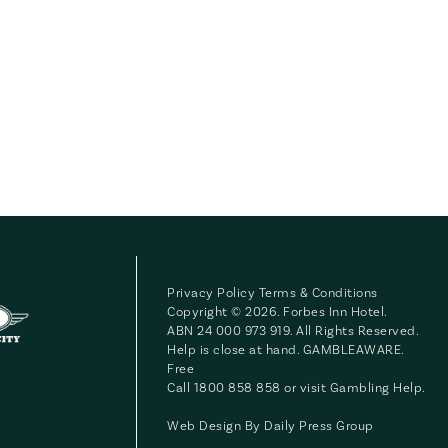
Privacy Policy
Terms & Conditions
Copyright © 2026. Forbes Inn Hotel.
ABN 24 000 973 919. All Rights Reserved.
Help is close at hand. GAMBLEAWARE.
Free
Call 1800 858 858 or visit
Gambling Help
.
Web Design By
Daily Press Group