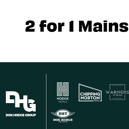
2 for 1 Mains