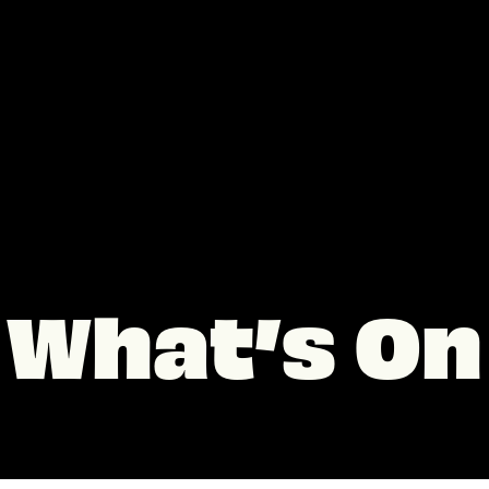
What’s On