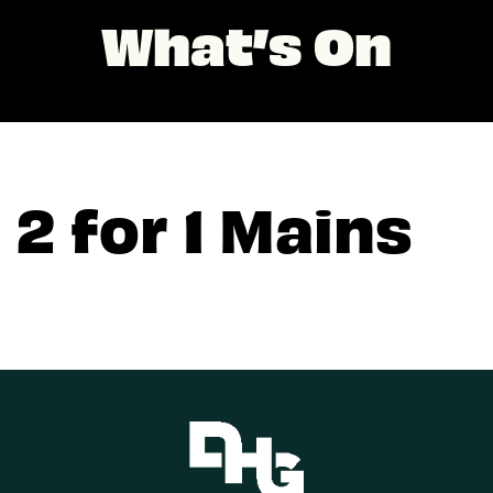
What’s On
2 for 1 Mains