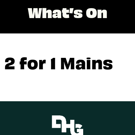
What’s On
2 for 1 Mains