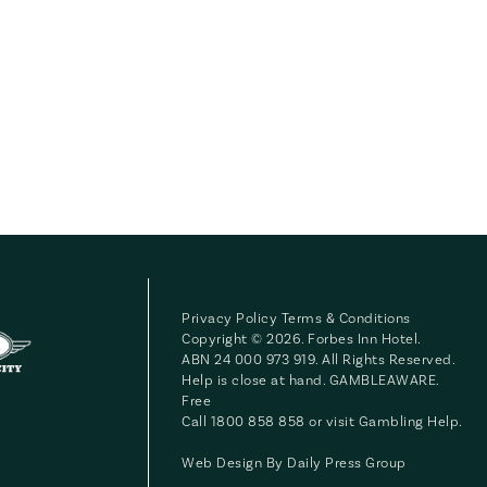
Privacy Policy
Terms & Conditions
Copyright © 2026. Forbes Inn Hotel.
ABN 24 000 973 919. All Rights Reserved.
Help is close at hand. GAMBLEAWARE.
Free
Call 1800 858 858 or visit
Gambling Help
.
Web Design By
Daily Press Group