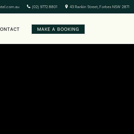
otel.com.au
(02) 9772 8801
43 Rankin Street, Forbes NSW 2871
CONTACT
MAKE A BOOKING