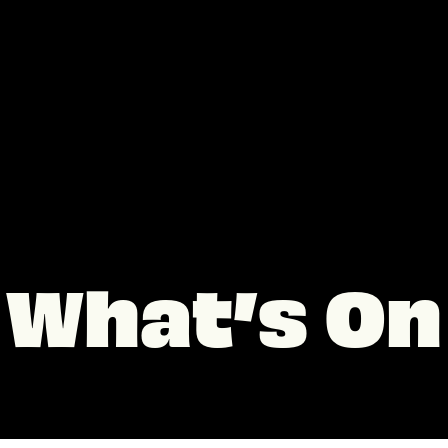
What’s On