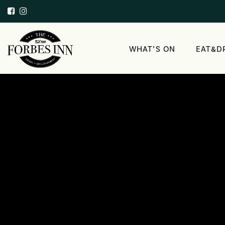
WHAT’S ON
EAT&D