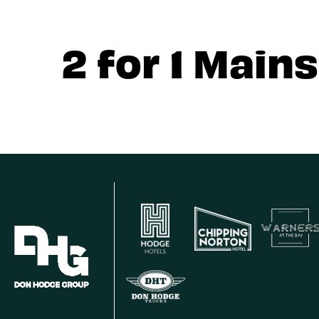
2 for 1 Mains