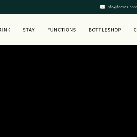
info@forbesinnh
RINK
STAY
FUNCTIONS
BOTTLESHOP