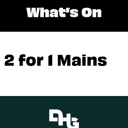
What’s On
2 for 1 Mains