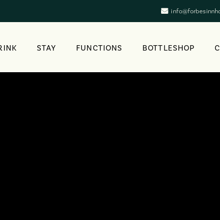
info@forbesinnh
RINK
STAY
FUNCTIONS
BOTTLESHOP