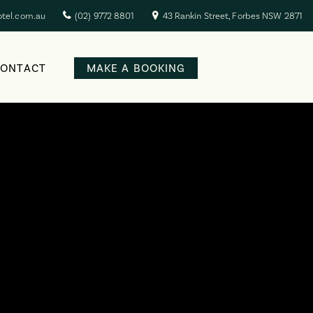
otel.com.au
(02) 9772 8801
43 Rankin Street, Forbes NSW 2871
CONTACT
MAKE A BOOKING