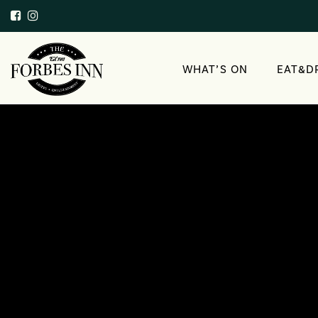
WHAT’S ON
EAT&D