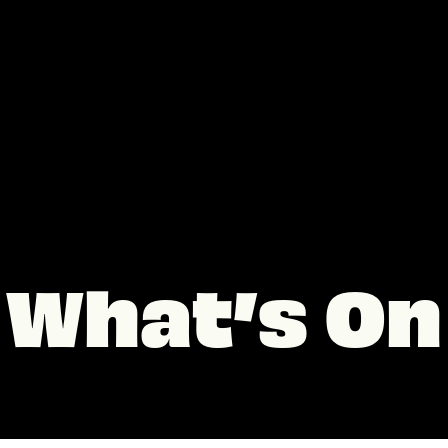
What’s On