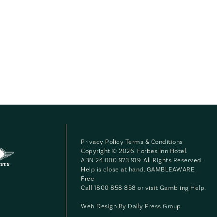
Privacy Policy
Terms & Conditions
Copyright © 2026. Forbes Inn Hotel.
ABN 24 000 973 919. All Rights Reserved.
Help is close at hand. GAMBLEAWARE.
Free
Call 1800 858 858 or visit
Gambling Help
.
Web Design By
Daily Press Group