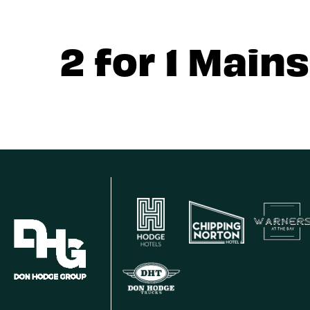
2 for 1 Mains