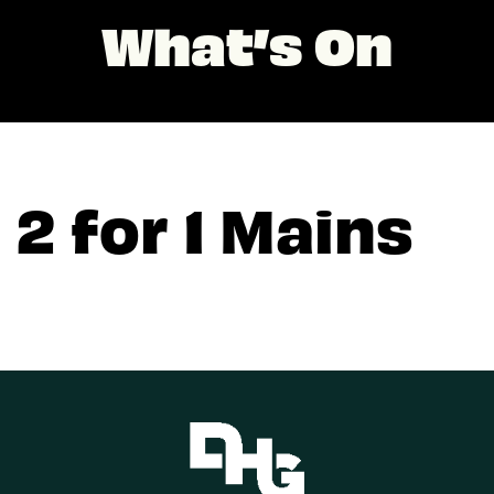
What’s On
2 for 1 Mains