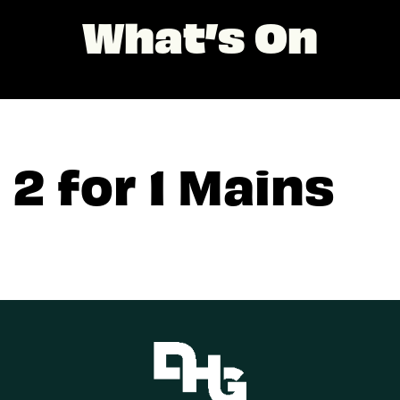
What’s On
2 for 1 Mains