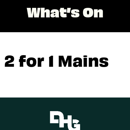
What’s On
2 for 1 Mains