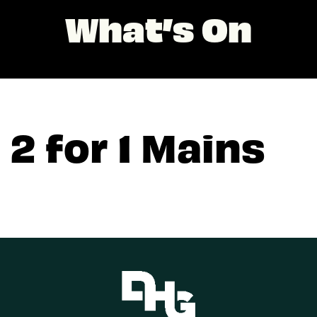
What’s On
2 for 1 Mains