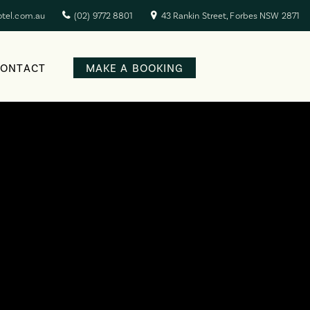
otel.com.au
(02) 9772 8801
43 Rankin Street, Forbes NSW 2871
CONTACT
MAKE A BOOKING