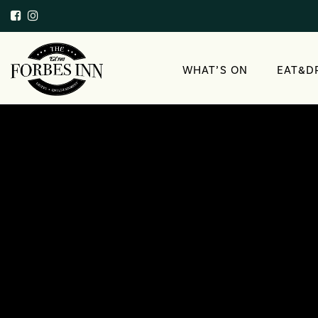
WHAT’S ON
EAT&D