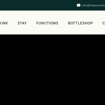
info@forbesinnh
RINK
STAY
FUNCTIONS
BOTTLESHOP