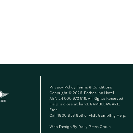
Privacy Policy
Terms & Conditions
Copyright © 2026. Forbes Inn Hotel.
ABN 24 000 973 919. All Rights Reserved.
Help is close at hand. GAMBLEAWARE.
Free
Call 1800 858 858 or visit
Gambling Help
.
Web Design By
Daily Press Group