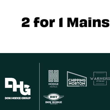
2 for 1 Mains