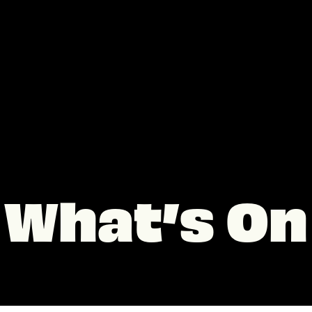
What’s On