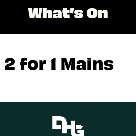
What’s On
2 for 1 Mains