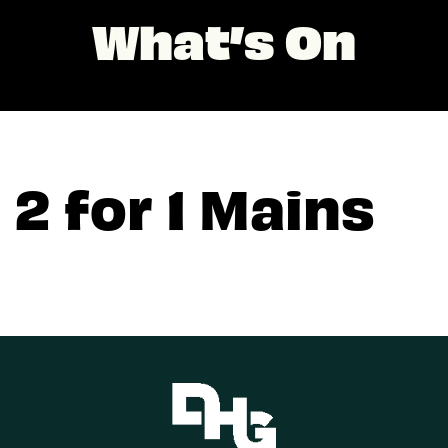
What’s On
2 for 1 Mains