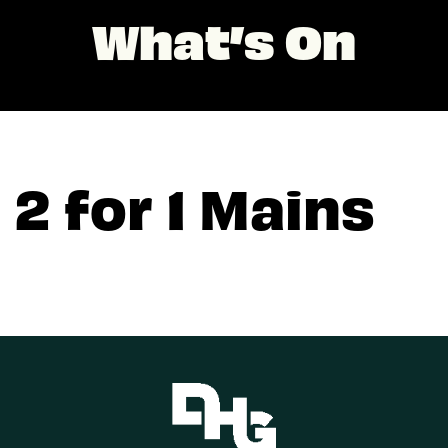
What’s On
2 for 1 Mains