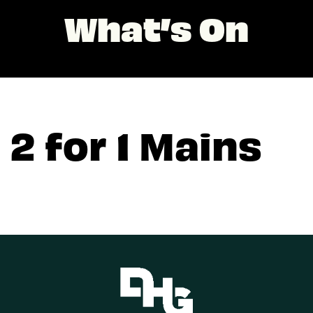
What’s On
2 for 1 Mains