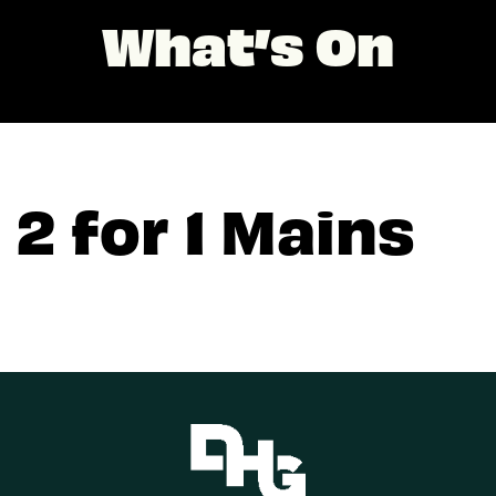
What’s On
2 for 1 Mains