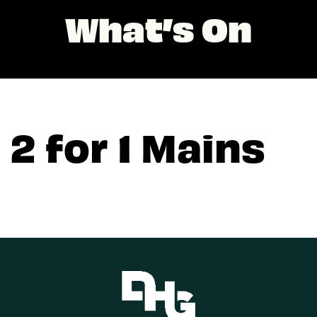
What’s On
2 for 1 Mains