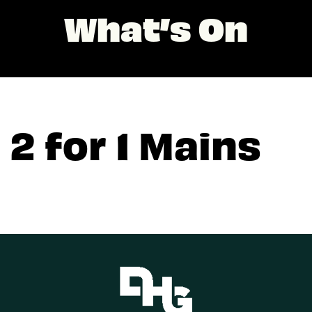
What’s On
2 for 1 Mains