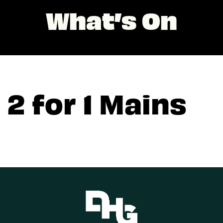
What’s On
2 for 1 Mains