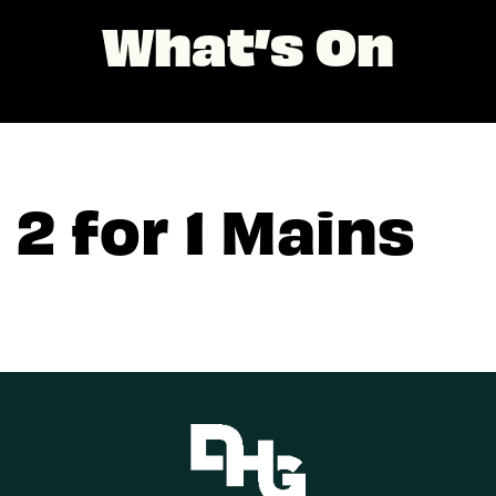
What’s On
2 for 1 Mains