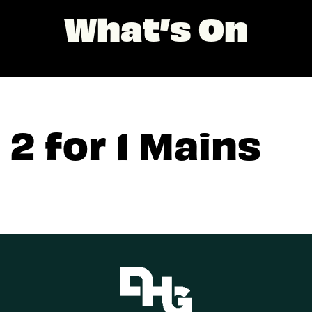
What’s On
2 for 1 Mains