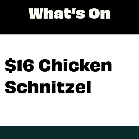
What’s On
$16 Chicken
Schnitzel