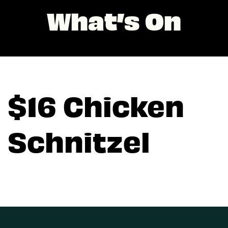
What’s On
$16 Chicken
Schnitzel