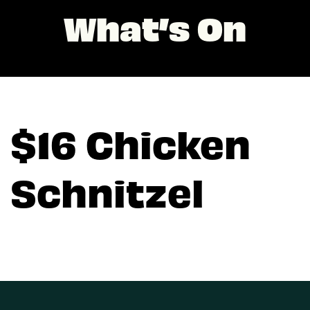
What’s On
$16 Chicken
Schnitzel