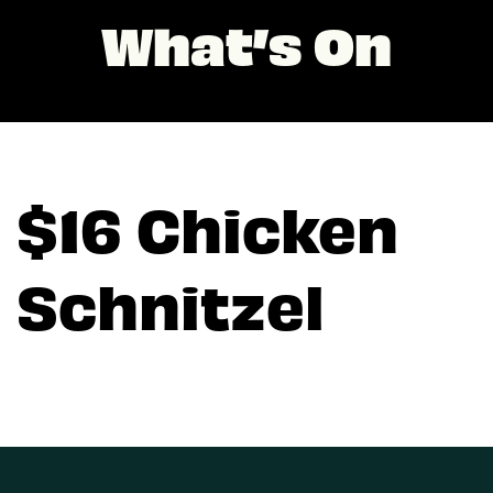
What’s On
$16 Chicken
Schnitzel