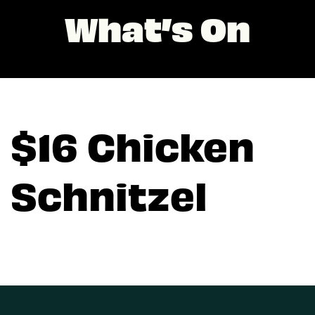
What’s On
$16 Chicken
Schnitzel