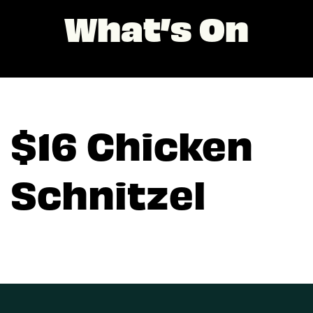
What’s On
$16 Chicken
Schnitzel