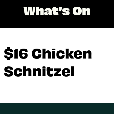
What’s On
$16 Chicken
Schnitzel