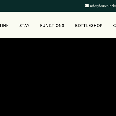
info@forbesinnh
RINK
STAY
FUNCTIONS
BOTTLESHOP