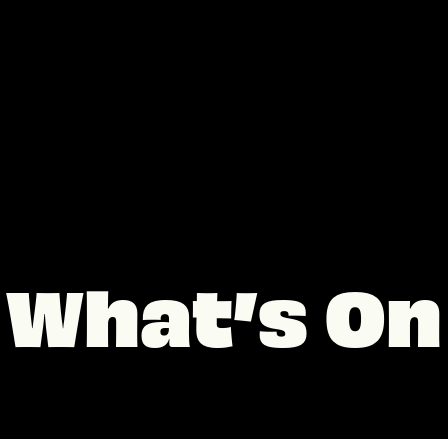
What’s On