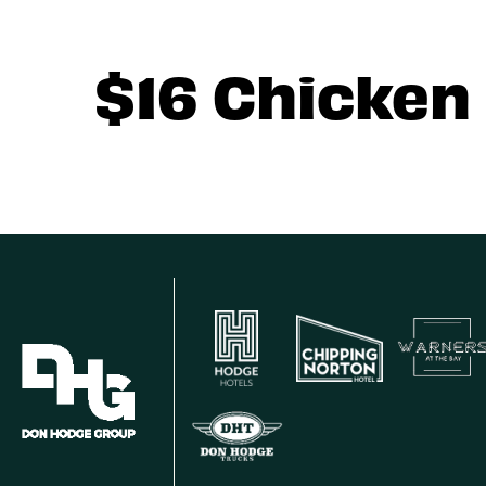
$16 Chicken