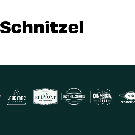
 Schnitzel