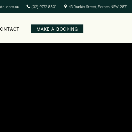
otel.com.au
(02) 9772 8801
43 Rankin Street, Forbes NSW 2871
CONTACT
MAKE A BOOKING