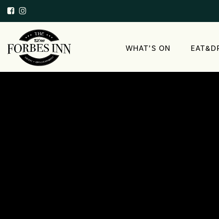
WHAT’S ON
EAT&D