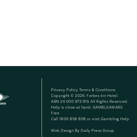
Privacy Policy
Terms & Conditions
Copyright © 2026. Forbes Inn Hotel.
ABN 24 000 973 919. All Rights Reserved.
Help is close at hand. GAMBLEAWARE.
Free
Call 1800 858 858 or visit
Gambling Help
.
Web Design By
Daily Press Group