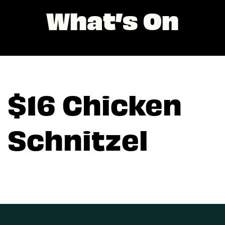
What’s On
$16 Chicken
Schnitzel