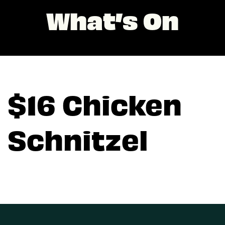
What’s On
$16 Chicken
Schnitzel