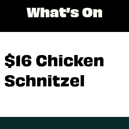
What’s On
$16 Chicken
Schnitzel