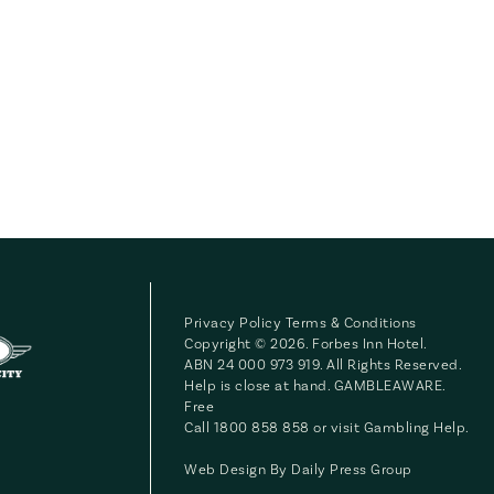
Privacy Policy
Terms & Conditions
Copyright © 2026. Forbes Inn Hotel.
ABN 24 000 973 919. All Rights Reserved.
Help is close at hand. GAMBLEAWARE.
Free
Call 1800 858 858 or visit
Gambling Help
.
Web Design By
Daily Press Group