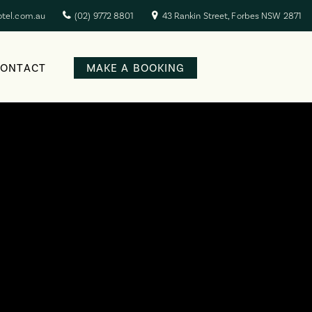
otel.com.au
(02) 9772 8801
43 Rankin Street, Forbes NSW 2871
CONTACT
MAKE A BOOKING