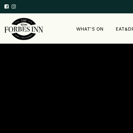
WHAT’S ON
EAT&D