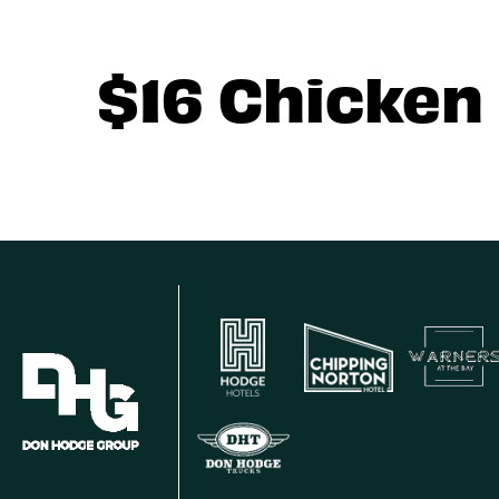
$16 Chicken