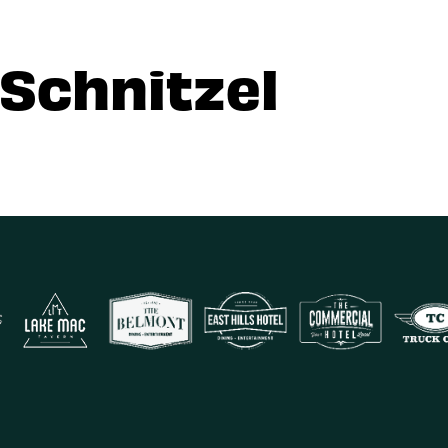
 Schnitzel