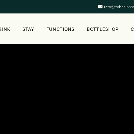
info@forbesinnh
RINK
STAY
FUNCTIONS
BOTTLESHOP