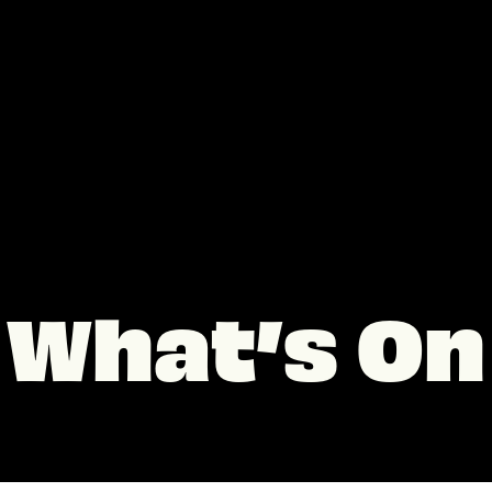
What’s On