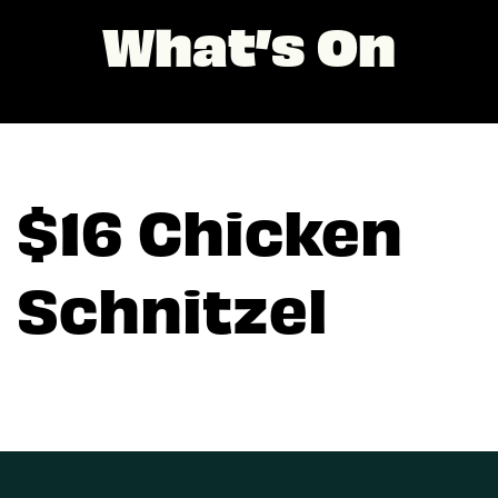
What’s On
$16 Chicken
Schnitzel