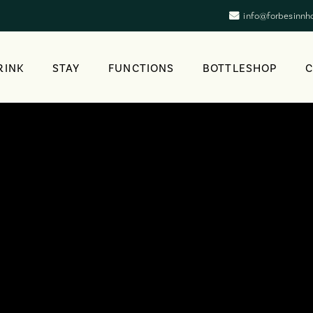
info@forbesinnh
RINK
STAY
FUNCTIONS
BOTTLESHOP