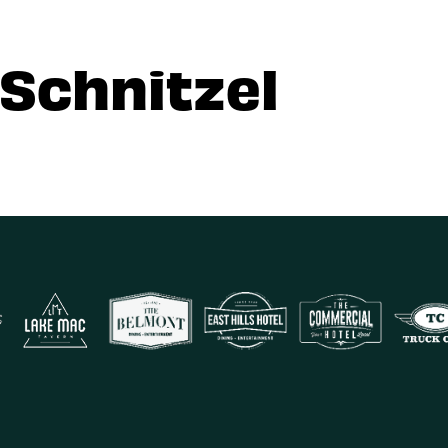
 Schnitzel