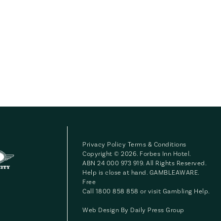
Privacy Policy
Terms & Conditions
Copyright © 2026. Forbes Inn Hotel.
ABN 24 000 973 919. All Rights Reserved.
Help is close at hand. GAMBLEAWARE.
Free
Call 1800 858 858 or visit
Gambling Help
.
Web Design By
Daily Press Group