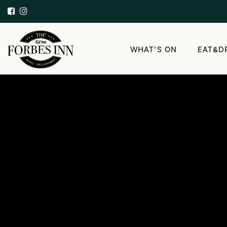
WHAT’S ON
EAT&D