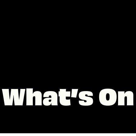
What’s On