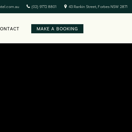
otel.com.au
(02) 9772 8801
43 Rankin Street, Forbes NSW 2871
CONTACT
MAKE A BOOKING