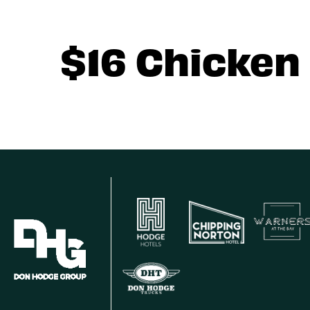
$16 Chicken