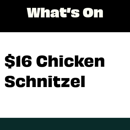
What’s On
$16 Chicken
Schnitzel