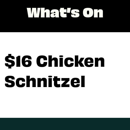
What’s On
$16 Chicken
Schnitzel